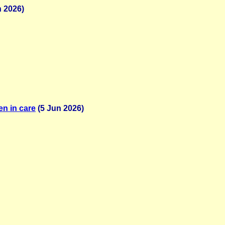
 2026)
en in care
(5 Jun 2026)