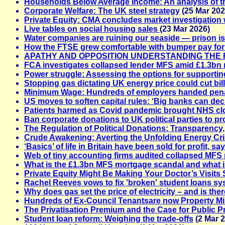
Households Below Average Income: An analysis of t
Corporate Welfare: The UK steel strategy
(25 Mar 202
Private Equity: CMA concludes market investigation w
Live tables on social housing sales
(23 Mar 2026)
Water companies are ruining our seaside — prison is 
How the FTSE grew comfortable with bumper pay fo
APATHY AND OPPOSITION UNDERSTANDING THE 
FCA investigates collapsed lender MFS amid £1.3bn
Power struggle: Assessing the options for supporting 
Stopping gas dictating UK energy price could cut bil
Minimum Wage: Hundreds of employers handed penalt
US moves to soften capital rules: ‘Big banks can de
Patients harmed as Covid pandemic brought NHS clos
Ban corporate donations to UK political parties to pr
The Regulation of Political Donations: Transparency,
Crude Awakening: Averting the Unfolding Energy Cris
‘Basics’ of life in Britain have been sold for profit, s
Web of tiny accounting firms audited collapsed MFS 
What is the £1.3bn MFS mortgage scandal and what is
Private Equity Might Be Making Your Doctor’s Visit
Rachel Reeves vows to fix 'broken' student loans s
Why does gas set the price of electricity – and is ther
Hundreds of Ex-Council Tenantsare now Property Mil
The Privatisation Premium and the Case for Public P
Student loan reform: Weighing the trade-offs
(2 Mar 