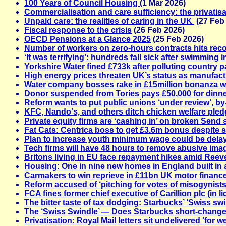
100 Years of Council Housing
(1 Mar 2026)
Commercialisation and care sufficiency: the privatis
Unpaid care: the realities of caring in the UK
(27 Feb
Fiscal response to the crisis
(26 Feb 2026)
OECD Pensions at a Glance 2025
(25 Feb 2026)
Number of workers on zero-hours contracts hits rec
‘It was terrifying’: hundreds fall sick after swimming 
Yorkshire Water fined £733k after polluting country 
High energy prices threaten UK’s status as manufac
Water company bosses rake in £15million bonanza whi
Donor suspended from Tories pays £50,000 for dinn
Reform wants to put public unions ‘under review’, by
KFC, Nando's, and others ditch chicken welfare ple
Private equity firms are ‘cashing in’ on broken Send
Fat Cats: Centrica boss to get £3.6m bonus despite sha
Plan to increase youth minimum wage could be dela
Tech firms will have 48 hours to remove abusive im
Britons living in EU face repayment hikes amid Reev
Housing: One in nine new homes in England built in a
Carmakers to win reprieve in £11bn UK motor finan
Reform accused of ‘pitching for votes of misogynist
FCA fines former chief executive of Carillion plc (in li
The bitter taste of tax dodging: Starbucks’ ‘Swiss swi
The ‘Swiss Swindle’ — Does Starbucks short-change
Privatisation: Royal Mail letters sit undelivered 'for w