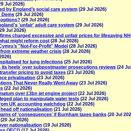
29 Jul 2026)
ailed by England’s social care system
(29 Jul 2026)
ib Dems
(29 Jul 2026)
 options?
(29 Jul 2026)
gland's 'unfair' adult care system
(29 Jul 2026)
29 Jul 2026)
firms charged excessive and unfair prices for lifesaving 
what might reform cost
(28 Jul 2026)
 Cymru’s "Not-For-Profit" Model
(28 Jul 2026)
 from extreme weather crisis
(28 Jul 2026)
2026)
pitalised for lung infections
(25 Jul 2026)
gs its heels’ over subpostmaster prosecutions reviews
(24 Ju
ransfer pricing to avoid taxes
(23 Jul 2026)
nce privatisation
(23 Jul 2026)
stions That Never Really Went Away
(23 Jul 2026)
ms
(22 Jul 2026)
matum over £3bn jet engine project
(22 Jul 2026)
eged plan to manipulate water tests
(22 Jul 2026)
 from UK accounting watchdog
(22 Jul 2026)
 head off nationalisation
(21 Jul 2026)
rns of ‘consequences’ if Burnham taxes banks
(20 Jul 202
(20 Jul 2026)
ver nationalisation
(19 Jul 2026)
says OECD
(17 Jul 2026)