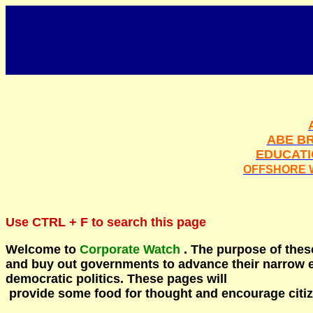
ABE BR
EDUCAT
OFFSHORE 
Use
CTRL + F
to search this page
Welcome to
Corporate Watch
. The purpose of these
and buy out governments to advance their narrow e
democratic politics.
These pages will
provide some food for thought and encourage citize