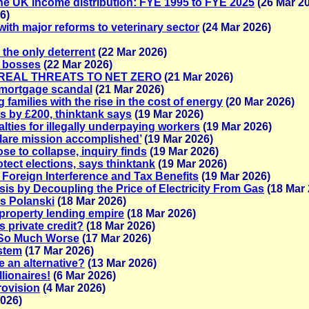
he UK income distribution: FYE 1995 to FYE 2025
(26 Mar 2
6)
ith major reforms to veterinary sector
(24 Mar 2026)
the only deterrent
(22 Mar 2026)
r bosses
(22 Mar 2026)
REAL THREATS TO NET ZERO
(21 Mar 2026)
 mortgage scandal
(21 Mar 2026)
families with the rise in the cost of energy
(20 Mar 2026)
ls by £200, thinktank says
(19 Mar 2026)
ies for illegally underpaying workers
(19 Mar 2026)
clare mission accomplished’
(19 Mar 2026)
e to collapse, inquiry finds
(19 Mar 2026)
otect elections, says thinktank
(19 Mar 2026)
 Foreign Interference and Tax Benefits
(19 Mar 2026)
is by Decoupling the Price of Electricity From Gas
(18 Mar 
ays Polanski
(18 Mar 2026)
property lending empire
(18 Mar 2026)
 private credit?
(18 Mar 2026)
s So Much Worse
(17 Mar 2026)
ystem
(17 Mar 2026)
e an alternative?
(13 Mar 2026)
lionaires!
(6 Mar 2026)
rovision
(4 Mar 2026)
2026)