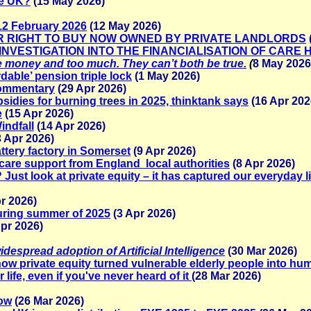
he UK?
(15 May 2026)
o 12 February 2026
(12 May 2026)
ER RIGHT TO BUY NOW OWNED BY PRIVATE LANDLORDS
N INVESTIGATION INTO THE FINANCIALISATION OF CARE
tle money and too much. They can’t both be true.
(
8 May 2026
dable’ pension triple lock
(1 May 2026)
Commentary
(29 Apr 2026)
idies for burning trees in 2025, thinktank says
(16 Apr 202
e
(15 Apr 2026)
indfall
(14 Apr 2026)
3 Apr 2026)
ttery factory in Somerset
(9 Apr 2026)
 care support from England local authorities
(8 Apr 2026)
ust look at private equity – it has captured our everyday l
r 2026)
uring summer of 2025
(3 Apr 2026)
pr 2026)
espread adoption of Artificial Intelligence
(30 Mar 2026)
ow private equity turned vulnerable elderly people into h
life, even if you've never heard of it
(28 Mar 2026)
how
(26 Mar 2026)