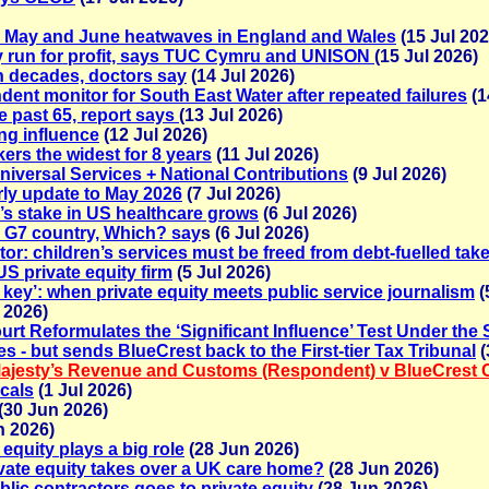
al May and June heatwaves in England and Wales
(15 Jul 202
y run for profit, says TUC Cymru and UNISON
(15 Jul 2026)
in decades, doctors say
(14 Jul 2026)
nt monitor for South East Water after repeated failures
(1
ve past 65, report says
(13 Jul 2026)
ing influence
(12 Jul 2026)
rs the widest for 8 years
(11 Jul 2026)
versal Services + National Contributions
(9 Jul 2026)
erly update to May 2026
(7 Jul 2026)
y’s stake in US healthcare grows
(6 Jul 2026)
r G7 country, Which? say
s (6 Jul 2026)
tor: children’s services must be freed from debt-fuelled tak
US private equity firm
(5 Jul 2026)
e key’: when private equity meets public service journalism
(
 2026)
rt Reformulates the ‘Significant Influence’ Test Under the
- but sends BlueCrest back to the First-tier Tax Tribunal
(
ajesty’s Revenue and Customs (Respondent) v BlueCrest 
cals
(1 Jul 2026)
(30 Jun 2026)
n 2026)
equity plays a big role
(28 Jun 2026)
rivate equity takes over a UK care home?
(28 Jun 2026)
blic contractors goes to private equity
(28 Jun 2026)