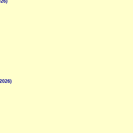
026)
2026)