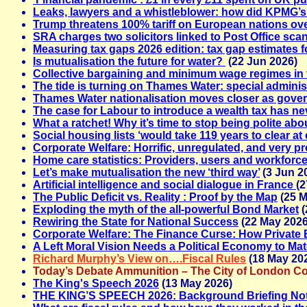
Leaks, lawyers and a whistleblower: how did KPMG’s
Trump threatens 100% tariff on European nations ove
SRA charges two solicitors linked to Post Office sca
Measuring tax gaps 2026 edition: tax gap estimates f
Is mutualisation the future for water?
(22 Jun 2026)
Collective bargaining and minimum wage regimes i
The tide is turning on Thames Water: special adminis
Thames Water nationalisation moves closer as gover
The case for Labour to introduce a wealth tax has n
What a ratchet! Why it’s time to stop being polite abou
Social housing lists ‘would take 119 years to clear at 
Corporate Welfare: Horrific, unregulated, and very p
Home care statistics: Providers, users and workforc
Let’s make mutualisation the new ‘third way’
(3 Jun 2
Artificial intelligence and social dialogue in France
(2
The Public Deficit vs. Reality : Proof by the Map
(25 M
Exploding the myth of the all-powerful Bond Market
(
Rewiring the State for National Success
(22 May 2026
Corporate Welfare: The Finance Curse: How Private
A Left Moral Vision Needs a Political Economy to Ma
Richard Murphy’s View on….Fiscal Rules
(18 May 20
Today’s Debate Ammunition – The City of London Co
The King's Speech 2026
(13 May 2026)
THE KING’S SPEECH 2026: Background Briefing No