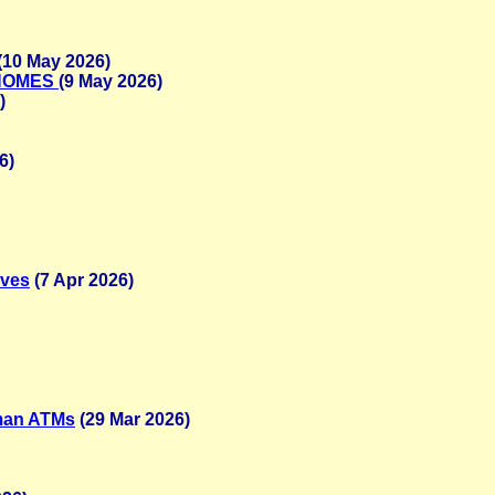
(10 May 2026)
 HOMES
(9 May 2026)
)
6)
ives
(7 Apr 2026)
uman ATMs
(29 Mar 2026)