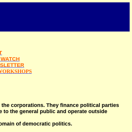
T
 WATCH
SLETTER
WORKSHOPS
 the corporations. They finance political parties
 to the general public and operate outside
omain of democratic politics.