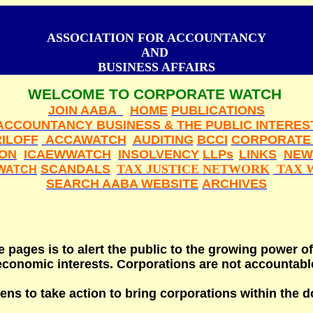
ASSOCIATION FOR ACCOUNTANCY
AND
BUSINESS AFFAIRS
WELCOME TO CORPORATE WATCH
JOIN AABA
HOME
PUBLICATIONS
ACCOUNTANCY BUSINESS & THE PUBLIC INTERES
ILOFF
ACCAWATCH
AUDITING
BCCI
CORPORATE
ION
ICAEWWATCH
INSOLVENCY
LLPs
LINKS
NEW
SCANDALS
TAX JUSTICE NETWORK
TAX 
WATCH
SEARCH AABA WEBSITE
ARCHIVES
 pages is to alert the public to the growing power of
conomic interests. Corporations are not accountable
ns to take action to bring corporations within the d