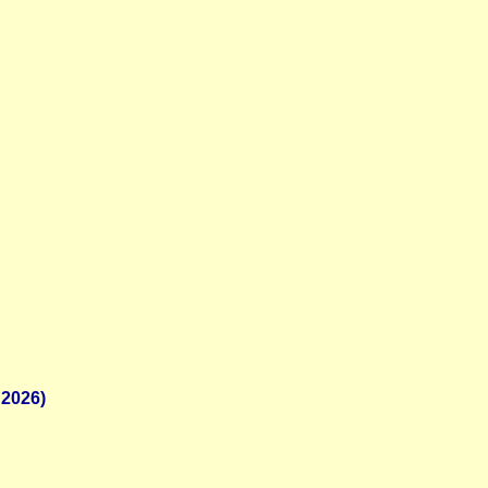
 2026)