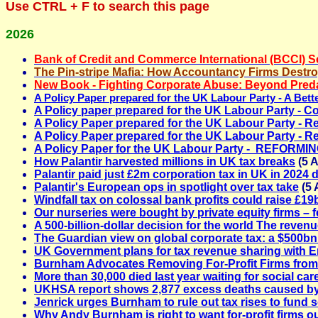
Use
CTRL + F
to search this page
2026
Bank of Credit and Commerce International (BCCI) 
The Pin-stripe Mafia: How Accountancy Firms Destro
New Book - Fighting Corporate Abuse
: Beyond Preda
A Policy Paper prepared for the UK Labour Party - A Be
A Policy paper prepared for the UK Labour Party - C
A Policy Paper prepared for the UK Labour Party - R
A Policy Paper prepared for the UK Labour Party -
Re
A Policy Paper for the UK Labour Party - REFO
How Palantir harvested millions in UK tax breaks
(5 
Palantir paid just £2m corporation tax in UK in 2024 d
Palantir's European ops in spotlight over tax take
(5 
Windfall tax on colossal bank profits could raise £19
Our nurseries were bought by private equity firms – f
A 500-billion-dollar decision for the world The revenu
The Guardian view on global corporate tax: a $500bn 
UK Government plans for tax revenue sharing with 
Burnham Advocates Removing For-Profit Firms from
More than 30,000 died last year waiting for social car
UKHSA report shows 2,877 excess deaths caused b
Jenrick urges Burnham to rule out tax rises to fund s
Why Andy Burnham is right to want for‑profit firms ou