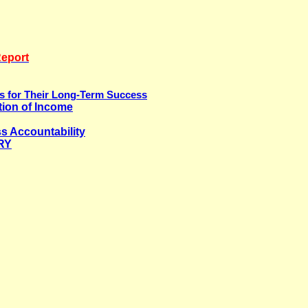
Report
ns for Their Long-Term Success
tion of Income
s Accountability
RY