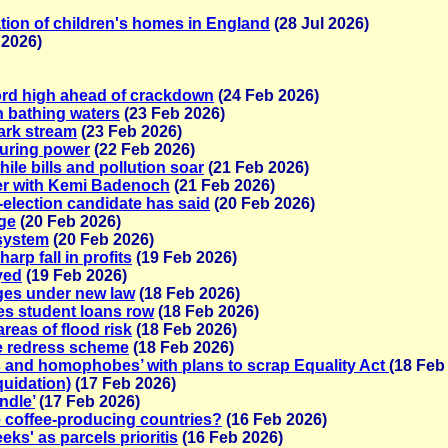
ation of children's homes in England
(28 Jul 2026)
 2026)
ord high ahead of crackdown
(24 Feb 2026)
in bathing waters
(23 Feb 2026)
park stream
(23 Feb 2026)
turing power
(22 Feb 2026)
le bills and pollution soar
(21 Feb 2026)
er with Kemi Badenoch
(21 Feb 2026)
-election candidate has said
(20 Feb 2026)
dge
(20 Feb 2026)
 system
(20 Feb 2026)
rp fall in profits
(19 Feb 2026)
yed
(19 Feb 2026)
ages under new law
(18 Feb 2026)
es student loans row
(18 Feb 2026)
reas of flood risk
(18 Feb 2026)
ce redress scheme
(18 Feb 2026)
s and homophobes’ with plans to scrap Equality Act
(18 Feb
quidation)
(17 Feb 2026)
ndle’
(17 Feb 2026)
 coffee-producing countries?
(16 Feb 2026)
eeks' as parcels prioritis
(16 Feb 2026)