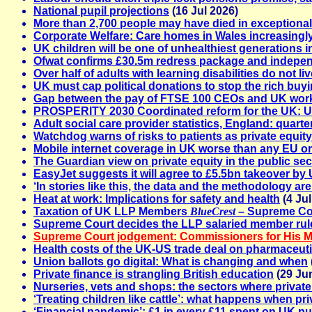
National pupil projections
(16 Jul 2026)
More than 2,700 people may have died in exception
Corporate Welfare: Care homes in Wales increasingl
UK children will be one of unhealthiest generations 
Ofwat confirms £30.5m redress package and independe
Over half of adults with learning disabilities do not li
UK must cap political donations to stop the rich buy
Gap between the pay of FTSE 100 CEOs and UK worke
PROSPERITY 2030 Coordinated reform for the UK: Uni
Adult social care provider statistics, England: quart
Watchdog warns of risks to patients as private equit
Mobile internet coverage in UK worse than any EU o
The Guardian view on private equity in the public sec
EasyJet suggests it will agree to £5.5bn takeover by 
‘In stories like this, the data and the methodology ar
Heat at work: Implications for safety and health
(4 Jul
Taxation of UK LLP Members
BlueCrest
– Supreme Cou
Supreme Court decides the LLP salaried member rules 
Supreme Court jodgement: Commissioners for His M
Health costs of the UK-US trade deal on pharmaceuti
Union ballots go digital: What is changing and when
Private finance is strangling British education
(29 Ju
Nurseries, vets and shops: the sectors where private 
‘Treating children like cattle’: what happens when p
‘Financial pandemic’: £1 in every £11 spent on UK pu