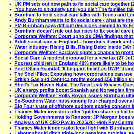
UK PM sets out new path to fix social care together
(
‘You have to sit quietly until you die’: The families f
Burnham to hold social care talks with Tories and L
Andy Burnham wants to fix social care - what are the
PM Burnham says difficult decisions needed to fix En
Burnham doesn't rule out tax rises to fix social care
(
Corporate Welfare: Court upholds CMA findings that 
Adult social care in England – how does it work and 
Water Industry: Rising Bills, Rising Debt: Inside Dŵr
Corporate Welfare: Barclays spots a chance to profit
Social Care: A modest proposal for a new tax
(27 Jul 
Poorest children in England 40% more likely to be hos
Post Office Scandal: ‘It beggars belief’ as DWP ‘dra
The Shell Files: Exposing how corporations can use t
British Gas and Centrica profits exceed £56 billion si
Shell’s Tax Haven Habit: The New Leak Revives Que
UK energy profits boost Spanish and Norwegian fir
Corporate Welfare: Rolls-Royce issues Burnham ulti
Ex-Southern Water boss among four charged over all
Big Four’s use of offshore auditors sparks concern
Thames Water investors offer ‘golden share’ in bid to
Holding Governments to Ransom: JP Morgan boss wa
Analysis of UK CEO Pay in 2025/26: High Pay Centre
Thames Water lenders plot legal fight with Burnham o
Labour should ditch triple-lock pensions promise, 