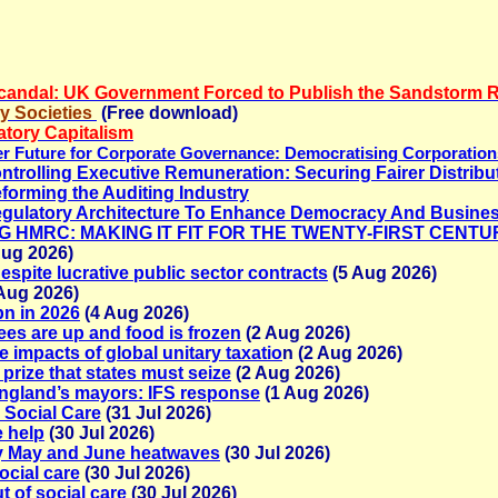
Scandal: UK Government Forced to Publish the Sandstorm 
y Societies
(Free download)
tory Capitalism
tter Future for Corporate Governance: Democratising Corporatio
ontrolling Executive Remuneration: Securing Fairer Distribu
eforming the Auditing Industry
gulatory Architecture To Enhance Democracy And Busines
RMING HMRC: MAKING IT FIT FOR THE TWENTY-FIRST CENTU
Aug 2026)
espite lucrative public sector contracts
(5 Aug 2026)
Aug 2026)
bn in 2026
(4 Aug 2026)
ees are up and food is frozen
(2 Aug 2026)
e impacts of global unitary taxatio
n (2 Aug 2026)
prize that states must seize
(2 Aug 2026)
England’s mayors: IFS response
(1 Aug 2026)
 Social Care
(31 Jul 2026)
e help
(30 Jul 2026)
y May and June heatwaves
(30 Jul 2026)
ocial care
(30 Jul 2026)
t of social care
(30 Jul 2026)