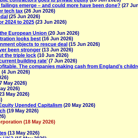
 failings emerge – and could more have been done?
(27 Jun
r tech tax
(26 Jun 2026)
ndal
(25 Jun 2026)
or 2024 to 2025
(23 Jun 2026)
n the European Union
(20 Jun 2026)
tration looks best
(16 Jun 2026)
nment objects to rescue deal
(15 Jun 2026)
ever been stronger
(13 Jun 2026)
t the triple lock
(10 Jun 2026)
current building rate’
(7 Jun 2026)
rofitable. The companies making cash from England’s childr
e
(4 Jun 2026)
026)
7 May 2026)
ay 2026)
23 May 2026)
)
 Equity Upended Capitalism
(20 May 2026)
tch
(19 May 2026)
26)
rporation (18 May 2026)
tes
(13 May 2026)