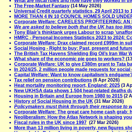
What are fiscal rules and how have they worked in t
The Free-Market Fantasy
(14 May 2026)
Universal Credit quarterly statistics, 29 April 2013 t
MORE THAN 4 IN 10 COUNCIL HOMES SOLD UND
Corporate Welfare: CARELESS PROFITEERING: A
We are asked to believe both that the UK has too lit
Tony Blair’s thinktank urges Labour to scrap ‘unaffor
HMRC - Personal Incomes Statistics 2023 to 2024: 
Corporate Welfare: Drax claimed record £999m in subs
Social Hosing - Right to buy: Past, present and futur
The British Tax Havens Shielding Big Oil’s Iran War W
What share of the economic pie goes to workers?
(1
Corporate Welfare: UK to give £380m grant to Tata ba
In 2024/25, 2 million people made requests for social
Capital Welfare: Want to know capitalism’s endgame? J
Tax relief on pension contributions
(6 Apr 2026)
Heat mortality monitoring report, England: 2025
(3 Ap
New UKHSA data shows 1,504 heat-related deaths d
Housing in Britain and Europe from 1980 to 2015
(2 A
History of Social Housing in the UK
(31 Mar 2026)
Policymakers must think through their response to wid
Corporate Welfare: The great care home cash grab: h
Neoliberalism: How the Atlas Network is shaping your 
Fiscal rules in the UK since 1997
(27 Mar 2026)
More than 13 million living in poverty, new figures s