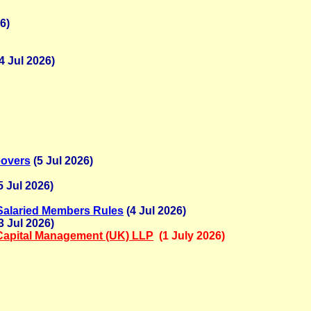
6)
4 Jul 2026)
eovers
(5 Jul 2026)
5 Jul 2026)
 Salaried Members Rules
(4 Jul 2026)
3 Jul 2026)
Capital Management (UK) LLP
(1 July 2026)