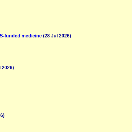
NHS-funded medicine
(28 Jul 2026)
l 2026)
6)