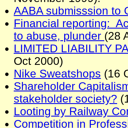
AABA submisssion to
Financial reporting: Ac
to abuse, plunder
(28 
LIMITED LIABILITY PA
Oct 2000)
Nike Sweatshops
(16 
Shareholder Capitalis
stakeholder society?
(
Looting by Railway C
Competition in Professi