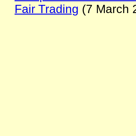
Fair Trading
(7 March 