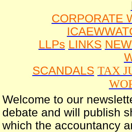
CORPORATE 
ICAEWWAT
LLPs
LINKS
NEW
SCANDALS
TAX J
WO
Welcome to our newslette
debate and will publish s
which the accountancy a