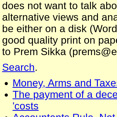
does not want to talk abo
alternative views and ana
be either on a disk (Word
good quality print on pa
to Prem Sikka (prems@e
Search
.
Money, Arms and Taxe
The payment of a dece
'costs