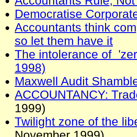
Accountants Rule, No
Democratise Corporat
Accountants think compe
so let them have it
The intolerance of 'ze
1998)
Maxwell Audit Shamble
ACCOUNTANCY: Trade 
1999)
Twilight zone of the li
November 1999).