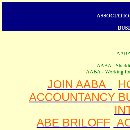
ASSOCIATI
BUSI
AAB
AABA - Shedding
AABA - Working for 
JOIN AABA
H
ACCOUNTANCY BU
IN
ABE BRILOFF
A