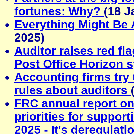
fortunes: Why?
(18 J
Everything Might Be
2025)
Auditor raises red fl
Post Office Horizon 
Accounting firms try
rules about auditors
FRC annual report on
priorities for suppo
2025 - It's deregulati