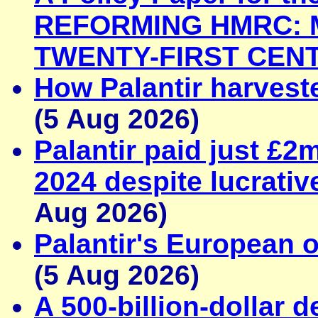
REFORMING HMRC: M
TWENTY-FIRST CEN
How Palantir harveste
(5 Aug 2026)
Palantir paid just £2
2024 despite lucrativ
Aug 2026)
Palantir's European o
(5 Aug 2026)
A 500-billion-dollar d