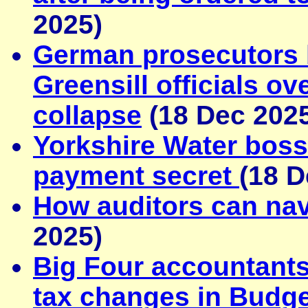
2025)
German prosecutors 
Greensill officials o
collapse
(18 Dec 202
Yorkshire Water boss
payment secret
(18 D
How auditors can navi
2025)
Big Four accountants
tax changes in Budge