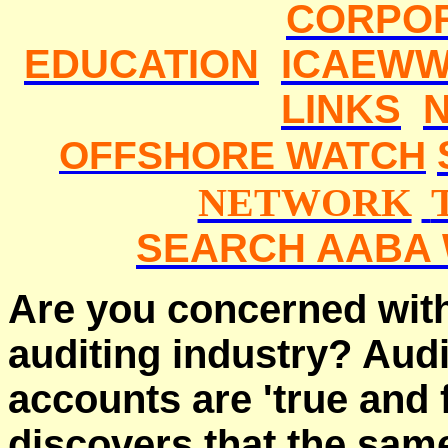
CORPO
EDUCATION
ICAEWW
LINKS
OFFSHORE WATCH
NETWORK
SEARCH AABA 
Are you concerned with
auditing industry? Aud
accounts are 'true and f
discovers that the sa