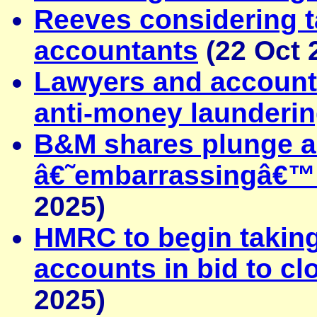
Reeves considering t
accountants
(22 Oct 
Lawyers and account
anti-money launderin
B&M shares plunge as
â€˜embarrassingâ€™ 
2025)
HMRC to begin takin
accounts in bid to c
2025)