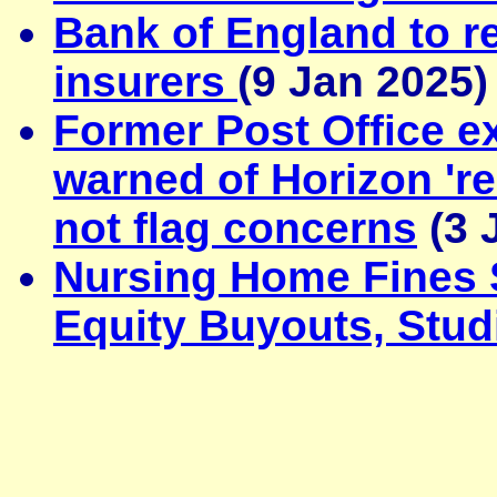
Bank of England to re
insurers
(9 Jan 2025)
Former Post Office e
warned of Horizon 'rea
not flag concerns
(3 
Nursing Home Fines S
Equity Buyouts, Stud