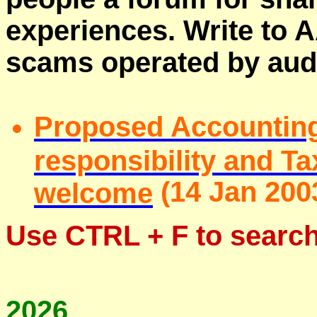
experiences. Write to A
scams operated by aud
Proposed Accounting
responsibility and 
(
14 Jan 200
welcome
Use
CTRL + F
to search
2026