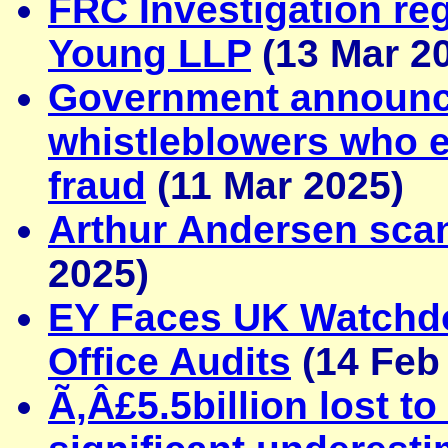
FRC Investigation reg
Young LLP
(13 Mar 2
Government announc
whistleblowers who 
fraud
(11 Mar 2025)
Arthur Andersen sca
2025)
EY Faces UK Watchdo
Office Audits
(14 Feb
Ã‚Â£5.5billion lost t