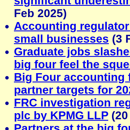
significant underest
Feb 2025)
Accounting regulator 
small businesses
(3 
Graduate jobs slash
big four feel the squ
Big Four accounting 
partner targets for 2
FRC investigation reg
plc by KPMG LLP
(20
Partners at the big f