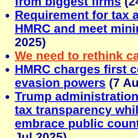
from biggest firms
(2
Requirement for tax a
HMRC and meet mini
2025)
We need to rethink ca
HMRC charges first 
evasion powers
(7 Au
Trump administratio
tax transparency whi
embrace public count
Jul 2025)