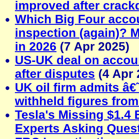
improved after crac
Which Big Four accoun
inspection (again)? 
in 2026
(7 Apr 2025)
US-UK deal on account
after disputes
(4 Apr 
UK oil firm admits â€˜
withheld figures from
Tesla's Missing $1.4 
Experts Asking Ques