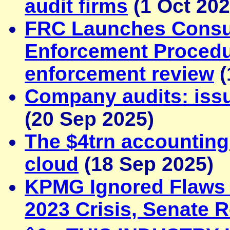
audit firms
(1 Oct 202
FRC Launches Consu
Enforcement Procedur
enforcement review
(
Company audits: iss
(20 Sep 2025)
The $4trn accounting 
cloud
(18 Sep 2025)
KPMG Ignored Flaws 
2023 Crisis, Senate 