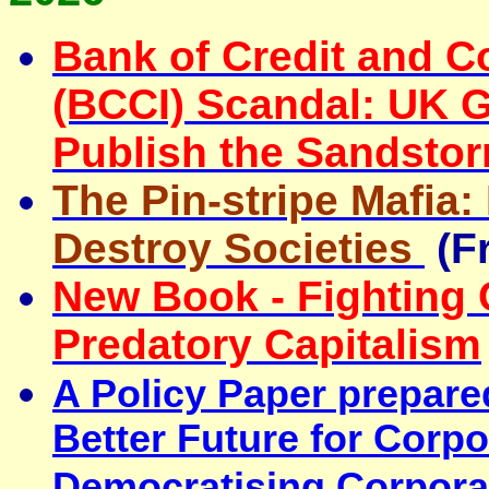
Bank of Credit and C
(BCCI) Scandal: UK 
Publish the Sandsto
The Pin-stripe Mafia
Destroy Societies
(F
New Book - Fighting
Predatory Capitalism
A Policy Paper prepare
Better Future for Corp
Democratising Corpora