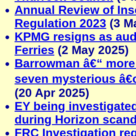
Annual Review of Ins
Regulation 2023
(3 M
KPMG resigns as audi
Ferries
(2 May 2025)
Barrowman â€“ more e
seven mysterious 
(20 Apr 2025)
EY being investigated
during Horizon scand
FRC Investigation reg