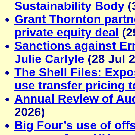
Sustainability Body
(
Grant Thornton part
private equity deal
(2
Sanctions against E
Julie Carlyle
(28 Jul 
The Shell Files: Exp
use transfer pricing 
Annual Review of Audi
2026)
Big Four’s use of off