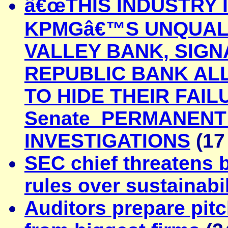
â€œTHIS INDUSTRY 
KPMGâ€™S UNQUALIF
VALLEY BANK, SIGN
REPUBLIC BANK A
TO HIDE THEIR FAIL
Senate PERMANENT
INVESTIGATIONS
(17
SEC chief threatens
rules over sustainabil
Auditors prepare pitc