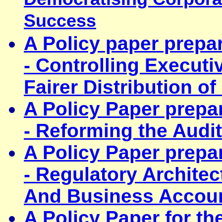
Success
A Policy paper prepa
- Controlling Execut
Fairer Distribution o
A Policy Paper prepa
- Reforming the Audit
A Policy Paper prepa
-
Regulatory Archite
And Business Accoun
A Policy Paper for t