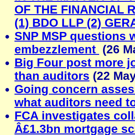
OF THE FINANCIAL 
(1) BDO LLP (2) GE
SNP MSP questions wh
embezzlement
(26 M
Big Four post more jo
than auditors
(22 May
Going concern asses
what auditors need t
FCA investigates col
Â£1.3bn mortgage sc