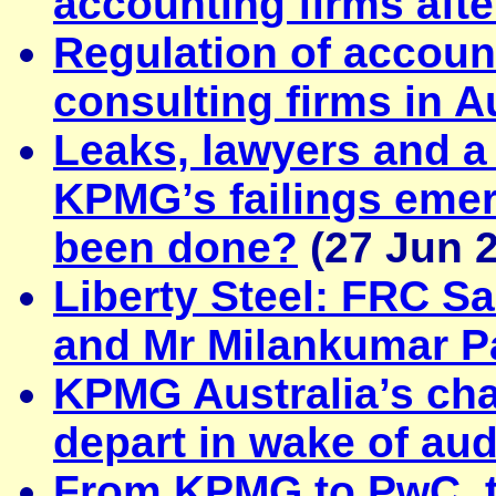
accounting firms aft
Regulation of accoun
consulting firms in A
Leaks, lawyers and a
KPMG’s failings eme
been done?
(27 Jun 
Liberty Steel: FRC S
and Mr Milankumar P
KPMG Australia’s chai
depart in wake of au
From KPMG to PwC, th