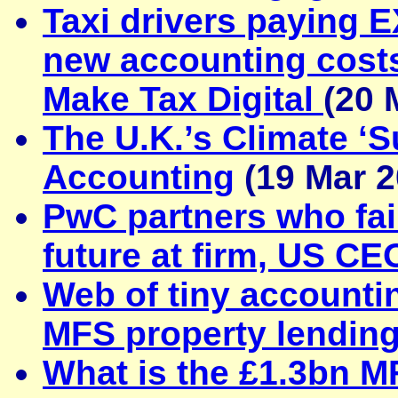
Taxi drivers paying 
new accounting cost
Make Tax Digital
(20 
The U.K.’s Climate ‘
Accounting
(19 Mar 2
PwC partners who fai
future at firm, US C
Web of tiny accounti
MFS property lendin
What is the £1.3bn 