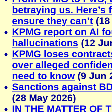
betraying us. Here’s 
ensure they can’t
(18
KPMG report on AI fo
hallucinations
(12 Ju
KPMG loses contract
over alleged confiden
need to know
(9 Jun 
Sanctions against B
(28 May 2026)
IN THE MATTER OF 