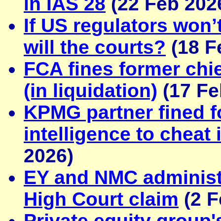
in IAS 28
(22 Feb 202
If US regulators won’
will the courts?
(18 F
FCA fines former chie
(in liquidation)
(17 Fe
KPMG partner fined for
intelligence to cheat i
2026)
EY and NMC administ
High Court claim
(2 F
Private equity group'