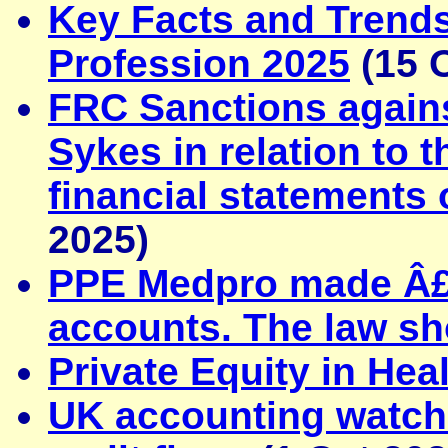
Key Facts and Trends
Profession 2025
(15 
FRC Sanctions agai
Sykes in relation to t
financial statements
2025)
PPE Medpro made Â£20
accounts. The law s
Private Equity in Hea
UK accounting watchd