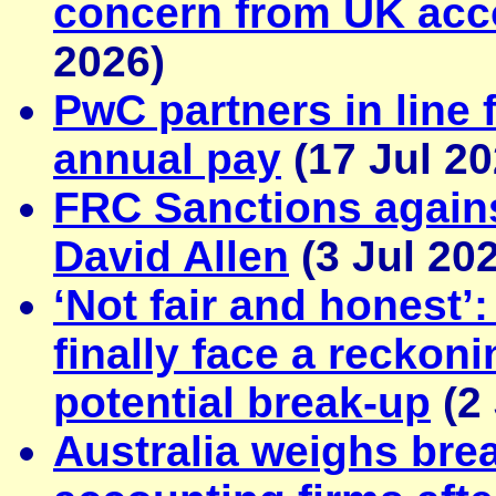
concern from UK acc
2026)
PwC partners in line 
annual pay
(17 Jul 20
FRC Sanctions again
David Allen
(3 Jul 20
‘Not fair and honest’
finally face a reckon
potential break‑up
(2 
Australia weighs bre