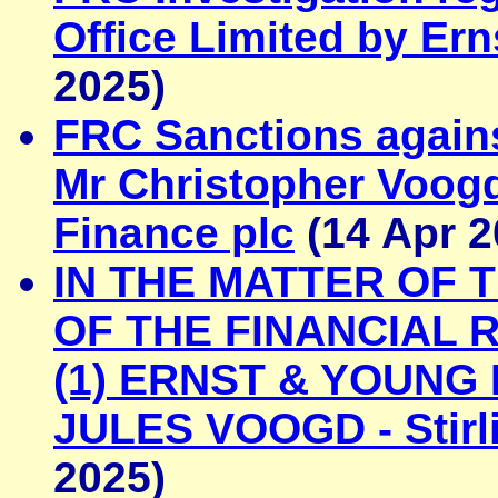
Office Limited by Er
2025)
FRC Sanctions again
Mr Christopher Voog
Finance plc
(14 Apr 2
IN THE MATTER OF 
OF THE FINANCIAL 
(1) ERNST & YOUNG
JULES VOOGD - Stirl
2025)