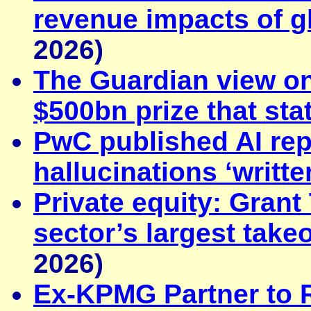
revenue impacts of gl
2026)
The Guardian view on
$500bn prize that sta
PwC published AI rep
hallucinations ‘writte
Private equity: Gran
sector’s largest take
2026)
Ex-KPMG Partner to 