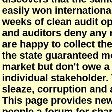
easily won international
weeks of clean audit o
and auditors deny any r
are happy to collect the
the state guaranteed m
market but don't owe a 
individual stakeholder. 
sleaze, corruption and a
This page provides ne
people a forum for shar