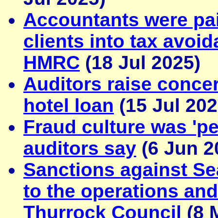
Accountants were pa
clients into tax avo
HMRC
(18 Jul 2025)
Auditors raise concer
hotel loan
(15 Jul 202
Fraud culture was 'pe
auditors say
(6 Jun 2
Sanctions against Sea
to the operations and
Thurrock Council
(8 