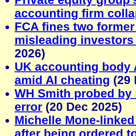
accounting firm coll
FCA fines two former 
misleading investors
2026)
UK accounting body 
amid AI cheating
(29 
WH Smith probed by 
error
(20 Dec 2025)
Michelle Mone-linke
after being ordered 