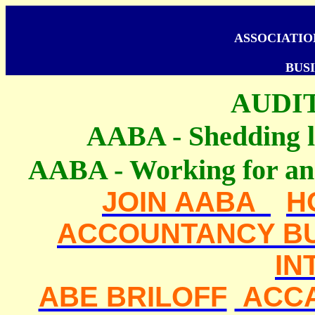
ASSOCIATI
BUSI
AUDI
AABA - Shedding li
AABA - Working for an 
JOIN AABA
H
ACCOUNTANCY BU
IN
ABE BRILOFF
ACC