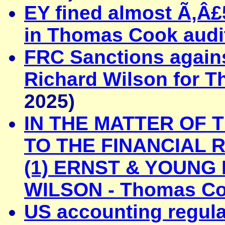
EY fined almost Ã‚Â£
in Thomas Cook audi
FRC Sanctions again
Richard Wilson for 
2025)
IN THE MATTER OF 
TO THE FINANCIAL 
(1) ERNST & YOUNG 
WILSON - Thomas Co
US accounting regulat