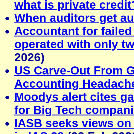
what is private credit
When auditors get au
Accountant for faile
operated with only t
2026)
US Carve-Out From G
Accounting Headach
Moodys alert cites ga
for Big Tech compan
IASB seeks views on c