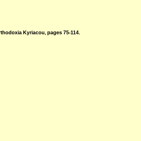
thodoxia Kyriacou
, pages 75-114.