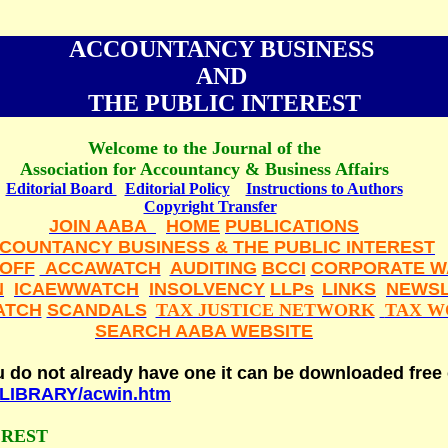
ACCOUNTANCY BUSINESS
AND
THE PUBLIC INTEREST
Welcome to the Journal of the
Association for Accountancy & Business Affairs
Editorial Board
Editorial Policy
Instructions to Authors
Copyright Transfer
JOIN AABA
HOME
PUBLICATIONS
COUNTANCY BUSINESS & THE PUBLIC INTEREST
LOFF
ACCAWATCH
AUDITING
BCCI
CORPORATE W
N
ICAEWWATCH
INSOLVENCY
LLPs
LINKS
NEWSL
ATCH
SCANDALS
TAX JUSTICE NETWORK
TAX W
SEARCH AABA WEBSITE
ou do not already have one it can be downloaded free
t/LIBRARY/acwin.htm
EREST