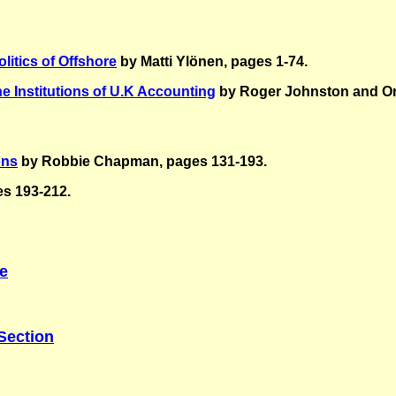
litics of Offshore
by Matti Ylönen, pages 1-74.
he Institutions of U.K Accounting
by
Roger Johnston and Or
ons
by Robbie Chapman, pages 131-193.
es 193-212.
ce
Section