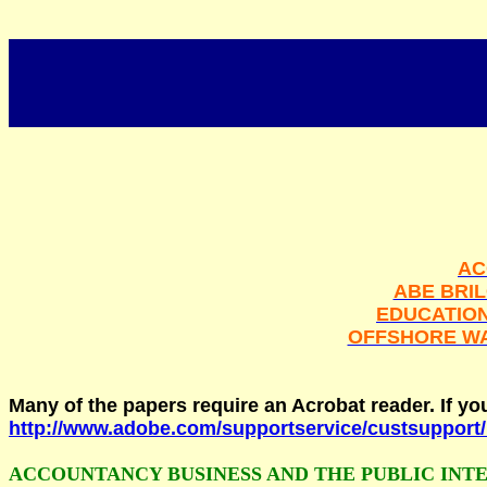
AC
ABE BRI
EDUCATIO
OFFSHORE W
Many of the papers require an Acrobat reader. If y
http://www.adobe.com/supportservice/custsuppor
ACCOUNTANCY BUSINESS AND THE PUBLIC INT