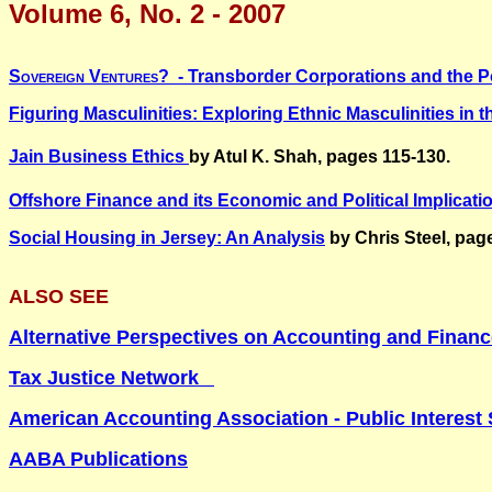
Volume 6, No. 2 - 2007
Sovereign Ventures?
- Transborder Corporations and the Po
Figuring Masculinities:
Exploring Ethnic Masculinities in t
Jain Business Ethics
by Atul K. Shah, pages 115-130.
Offshore Finance and its Economic and Political Implicati
Social Housing in
Jersey
: An Analysis
by Chris Steel, pag
ALSO SEE
Alternative Perspectives on Accounting and Finan
Tax Justice Network
American Accounting Association - Public Interest 
AABA Publications