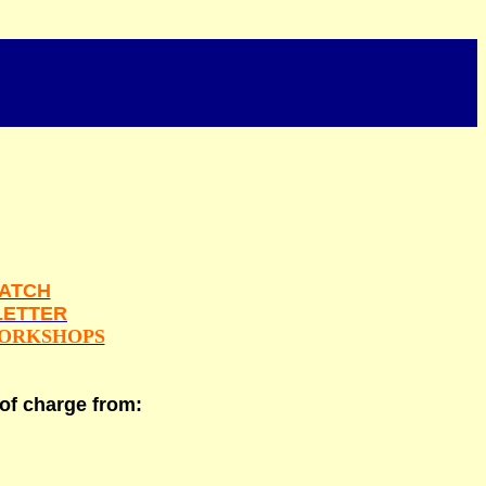
ATCH
ETTER
ORKSHOPS
 of charge from: