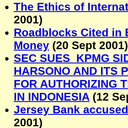
The Ethics of Interna
2001
)
Roadblocks Cited in E
Money
(
20 Sept 2001
)
SEC SUES KPMG SI
HARSONO AND ITS 
FOR AUTHORIZING T
IN INDONESIA
(
12 Se
Jersey Bank accused 
2001
)