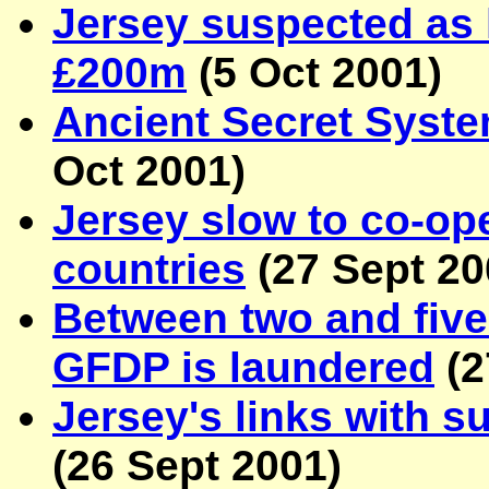
Jersey suspected as h
£200m
(
5 Oct 2001
)
Ancient Secret Syst
Oct 2001
)
Jersey slow to co-op
countries
(
27 Sept 2
Between two and five 
GFDP is laundered
(
2
Jersey's links with s
(
26 Sept 2001
)