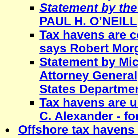
Statement by the
PAUL H. O
’NEILL
Tax havens are c
says Robert Mor
Statement by Mic
Attorney General,
States Departmen
Tax havens are 
C. Alexander - 
Offshore tax havens r