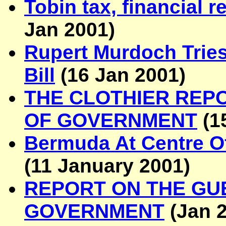
Tobin tax, financial r
Jan 2001
)
Rupert Murdoch Tries 
Bill
(
16 Jan 2001
)
THE CLOTHIER REP
OF GOVERNMENT
(
1
Bermuda At Centre Of
(
11 January 2001
)
REPORT ON THE GU
GOVERNMENT
(Jan 