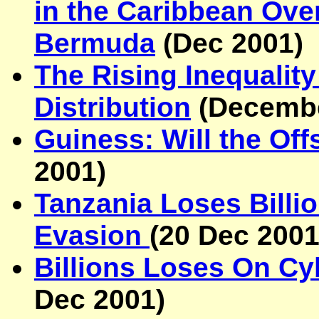
in the Caribbean Over
Bermuda
(Dec 2001)
The Rising Inequalit
Distribution
(Decembe
Guiness: Will the Of
2001
)
Tanzania Loses Billi
Evasion
(
20 Dec 200
Billions Loses On C
Dec 2001
)