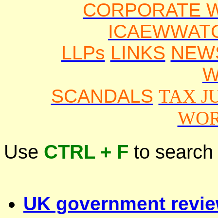
CORPORATE 
ICAEWWAT
LLPs
LINKS
NEW
W
SCANDALS
TAX J
WOR
Use
CTRL + F
to search
UK government revi