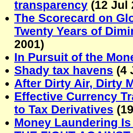
transparency
(
12 Jul
The Scorecard on Glo
Twenty Years of Dimi
2001
)
In Pursuit of the Mo
Shady tax havens
(
4 
After Dirty Air, Dirt
Effective Currency T
to Tax Derivatives
(
19
Money Laundering I