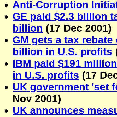
Anti-Corruption Initia
GE paid $2.3 billion t
billion
(
17 Dec 2001
)
GM gets a tax rebate 
billion in U.S. profits
IBM paid $191 million 
in U.S. profits
(
17 De
UK government 'set fo
Nov 2001
)
UK announces measure