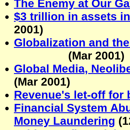
The Enemy at Our Ga
$3 trillion in assets 
2001
)
Globalization and the
(Mar 2001)
Global Media, Neolib
(Mar 2001)
Revenue's let-off for
Financial System Abu
Money Laundering
(
1