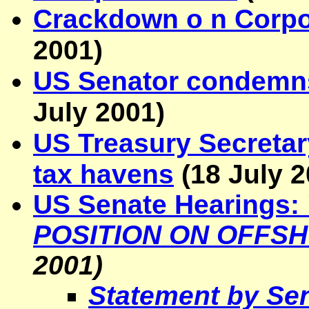
Crackdown o n Corpo
2001
)
US Senator condemns
July 2001
)
US Treasury
Secretar
tax havens
(
18 July 
US Senate Hearings:
POSITION ON OFFS
2001)
Statement by Sen