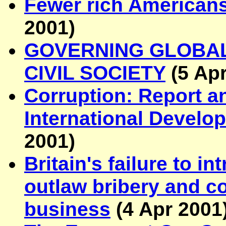
Fewer rich Americans
2001
)
GOVERNING GLOBAL
CIVIL SOCIETY
(
5 Ap
Corruption: Report a
International Devel
2001
)
Britain's failure to in
outlaw bribery and co
business
(
4 Apr 2001