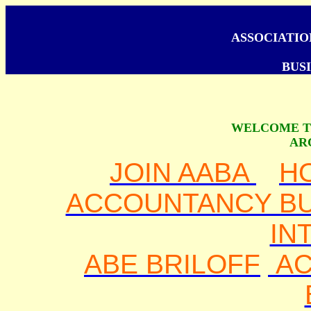
ASSOCIATI
BUSI
WELCOME T
AR
JOIN AABA
H
ACCOUNTANCY BU
IN
ABE BRILOFF
AC