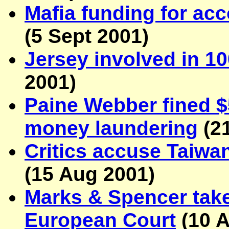
Mafia funding for ac
(
5 Sept 2001
)
Jersey involved in 1
2001
)
Paine Webber fined $5
money laundering
(
2
Critics accuse Taiwa
(
15 Aug 2001
)
Marks & Spencer tak
European Court
(
10 