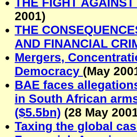
THE FIGHT AGAINS
2001)
THE CO
NSEQUENCES
AND FINANCIAL CRI
Mergers, Concentrati
Democracy
(May 200
BAE faces allegation
in South African arm
($5.5bn)
(
28 May 200
Taxing the global ca