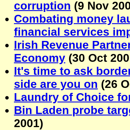
corruption
(
9 Nov 20
Combating money laun
financial services im
Irish Revenue Partne
Economy
(
30 Oct 20
It's time to ask bord
side are you on
(
26 O
Laundry of Choice fo
Bin Laden probe targ
2001
)