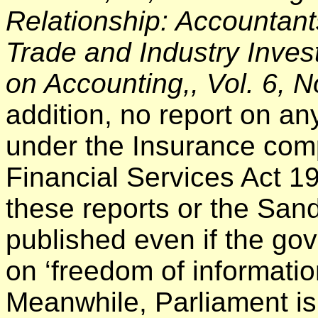
Relationship: Accountant
Trade and Industry Invest
on Accounting,, Vol. 6, 
addition, no report on an
under the Insurance com
Financial Services Act 1
these reports or the San
published even if the go
on ‘freedom of informatio
Meanwhile, Parliament is