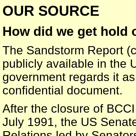
OUR SOURCE
How did we get hold 
The Sandstorm Report (c
publicly available in th
government regards it as 
confidential document.
After the closure of BCC
July 1991, the US Senat
Relations led by Senato