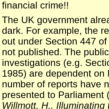
financial crime!!
The UK government alrea
dark. For example, the re
out under Section 447 o
not published. The publica
investigations (e.g. Sec
1985) are dependent on Mi
number of reports have n
presented to Parliament (
Willmott, H., Illuminating