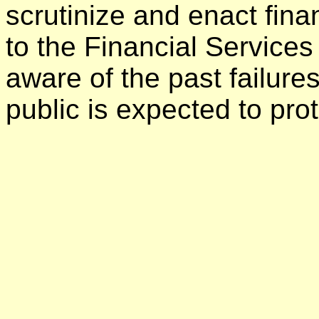
scrutinize and enact finan
to the Financial Service
aware of the past failur
public is expected to prot