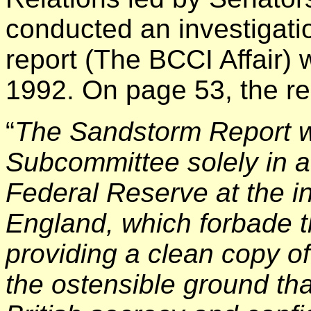
conducted an investigation
report (The BCCI Affair)
1992. On page 53, the re
“
The Sandstorm Report w
Subcommittee solely in a
Federal Reserve at the i
England, which forbade 
providing a clean copy of
the ostensible ground tha