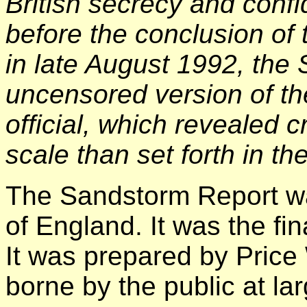
British secrecy and confid
before the conclusion of t
in late August 1992, the
uncensored version of th
official, which revealed 
scale than set forth in t
The Sandstorm Report w
of England. It was the fin
It was prepared by Price
borne by the public at lar