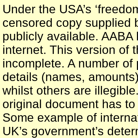
Under the USA’s ‘freedom 
censored copy supplied b
publicly available. AABA 
internet. This version of
incomplete. A number of
details (names, amounts
whilst others are illegible
original document has to
Some example of internat
UK’s government’s determ