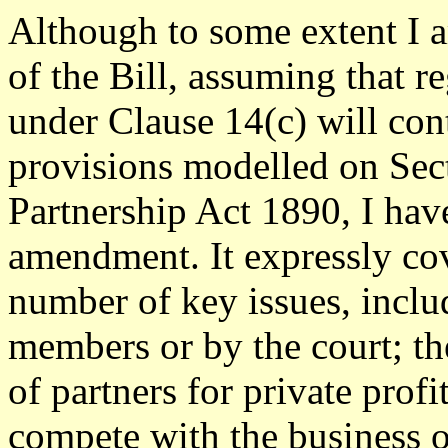
Although to some extent I 
of the Bill, assuming that r
under Clause 14(c) will con
provisions modelled on Sect
Partnership Act 1890, I hav
amendment. It expressly co
number of key issues, inclu
members or by the court; th
of partners for private profi
compete with the business 