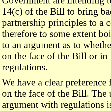
Government are intending t
14(c) of the Bill to bring b
partnership principles to a 
therefore to some extent bo
to an argument as to whethe
on the face of the Bill or in
regulations.
We have a clear preference f
on the face of the Bill. The 
argument with regulations is