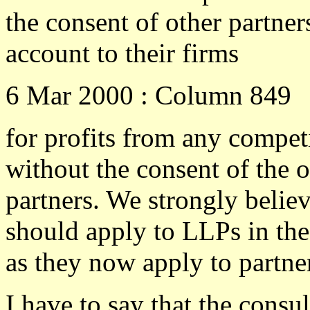
the consent of other partner
account to their firms
6 Mar 2000 : Column 849
for profits from any compet
without the consent of the o
partners. We strongly believ
should apply to LLPs in th
as they now apply to partne
I have to say that the consu