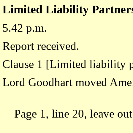
Limited Liability Partners
5.42 p.m.
Report received.
Clause 1 [Limited liability 
Lord Goodhart moved Ame
Page 1, line 20, leave out 