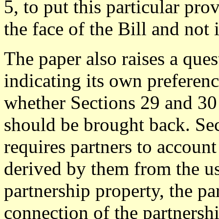
5, to put this particular pro
the face of the Bill and not
The paper also raises a ques
indicating its own preferen
whether Sections 29 and 30 
should be brought back. Se
requires partners to account 
derived by them from the us
partnership property, the pa
connection of the partnersh