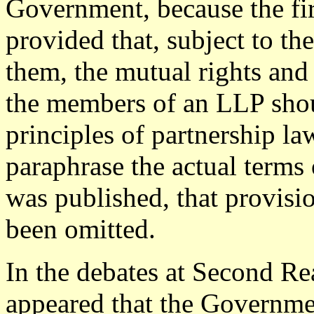
Government, because the firs
provided that, subject to t
them, the mutual rights and 
the members of an LLP shou
principles of partnership law
paraphrase the actual terms 
was published, that provisi
been omitted.
In the debates at Second Re
appeared that the Governm