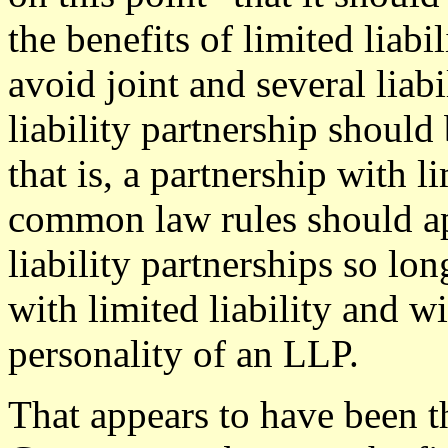
the benefits of limited liabi
avoid joint and several liabi
liability partnership should 
that is, a partnership with li
common law rules should ap
liability partnerships so lon
with limited liability and wi
personality of an LLP.
That appears to have been t