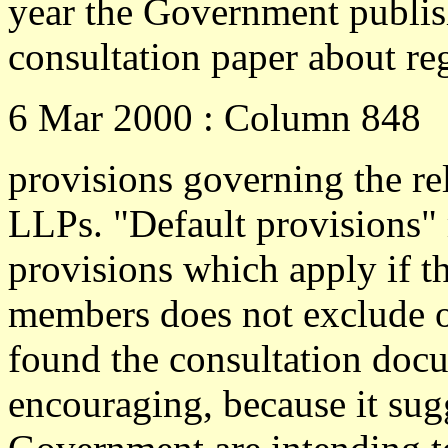
year the Government publis
consultation paper about re
6 Mar 2000 : Column 848
provisions governing the r
LLPs. "Default provisions"
provisions which apply if t
members does not exclude or
found the consultation doc
encouraging, because it sugg