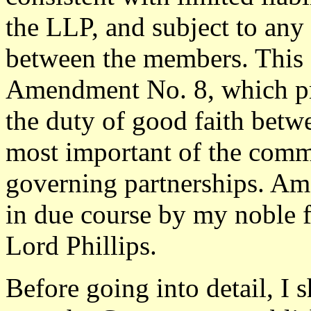
the LLP, and subject to any
between the members. This
Amendment No. 8, which p
the duty of good faith betw
most important of the comm
governing partnerships. Am
in due course by my noble 
Lord Phillips.
Before going into detail, I 