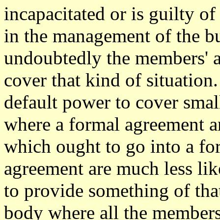
incapacitated or is guilty o
in the management of the bu
undoubtedly the members' a
cover that kind of situation
default power to cover sma
where a formal agreement a
which ought to go into a fo
agreement are much less likel
to provide something of that
body where all the member