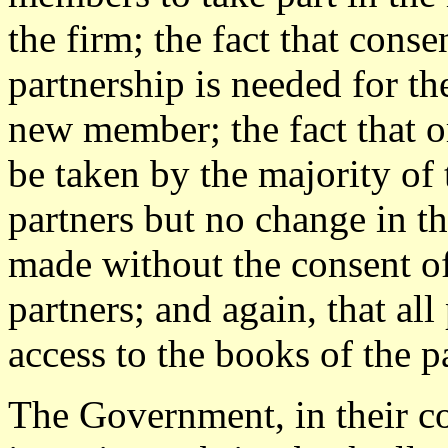
the firm; the fact that cons
partnership is needed for th
new member; the fact that o
be taken by the majority of 
partners but no change in th
made without the consent of
partners; and again, that all
access to the books of the p
The Government, in their co