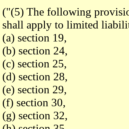
("(5) The following provisi
shall apply to limited liabil
(a) section 19,
(b) section 24,
(c) section 25,
(d) section 28,
(e) section 29,
(f) section 30,
(g) section 32,
(h) section 35.