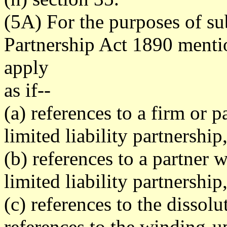
(5A) For the purposes of sub
Partnership Act 1890 mentio
apply
as if--
(a) references to a firm or p
limited liability partnership
(b) references to a partner 
limited liability partnership
(c) references to the dissol
references to the winding-up