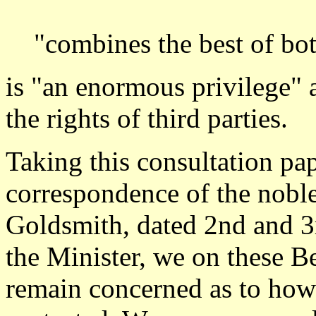
"combines the best of bot
is "an enormous privilege" 
the rights of third parties.
Taking this consultation pap
correspondence of the nobl
Goldsmith, dated 2nd and 3
the Minister, we on these B
remain concerned as to how t