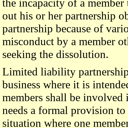
the incapacity of a member 
out his or her partnership ob
partnership because of vari
misconduct by a member ot
seeking the dissolution.
Limited liability partnership
business where it is intended
members shall be involved in
needs a formal provision to
situation where one membe