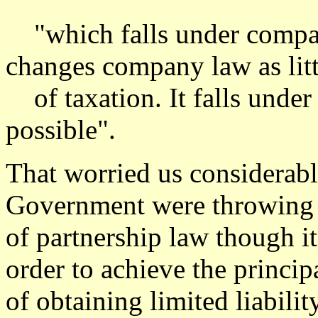
"which falls under company
changes company law as littl
of taxation. It falls under 
possible".
That worried us considerably
Government were throwing o
of partnership law though i
order to achieve the princip
of obtaining limited liabilit