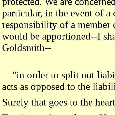
protected. We are concerned
particular, in the event of a
responsibility of a member
would be apportioned--I sha
Goldsmith--
"in order to split out liab
acts as opposed to the liabil
Surely that goes to the heart