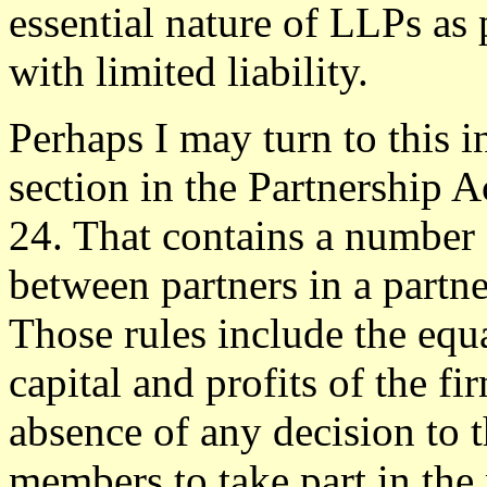
essential nature of LLPs as 
with limited liability.
Perhaps I may turn to this in
section in the Partnership A
24. That contains a number o
between partners in a partne
Those rules include the equal
capital and profits of the fi
absence of any decision to th
members to take part in th