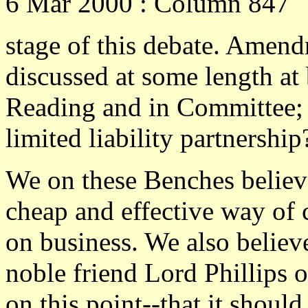
6 Mar 2000 : Column 847
stage of this debate. Amend
discussed at some length at
Reading and in Committee; th
limited liability partnership
We on these Benches believe 
cheap and effective way of 
on business. We also believ
noble friend Lord Phillips 
on this point--that it should