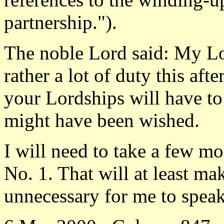
partnership.").
The noble Lord said: My Lo
rather a lot of duty this aft
your Lordships will have to
might have been wished.
I will need to take a few 
No. 1. That will at least mak
unnecessary for me to speak 