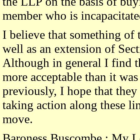
the LLP on the basis of buy
member who is incapacitate
I believe that something of 
well as an extension of Sec
Although in general I find
more acceptable than it was
previously, I hope that they
taking action along these lin
move.
Baroness Buscombe : My Lord