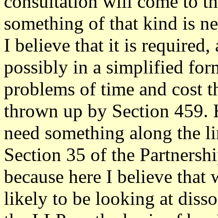
consultation will come to th
something of that kind is n
I believe that it is required
possibly in a simplified fo
problems of time and cost t
thrown up by Section 459. H
need something along the li
Section 35 of the Partnershi
because here I believe that 
likely to be looking at diss