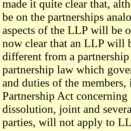
made it quite clear that, al
be on the partnerships analo
aspects of the LLP will be o
now clear that an LLP will 
different from a partnership
partnership law which gover
and duties of the members, 
Partnership Act concerning
dissolution, joint and severa
parties, will not apply to L