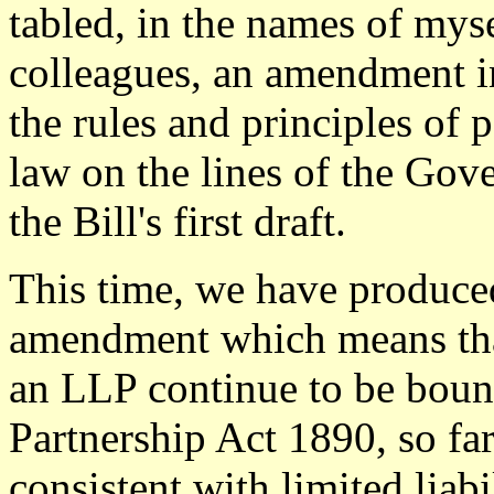
tabled, in the names of mys
colleagues, an amendment i
the rules and principles of 
law on the lines of the Gov
the Bill's first draft.
This time, we have produced
amendment which means tha
an LLP continue to be bound
Partnership Act 1890, so far
consistent with limited liabi