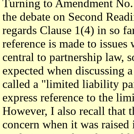
Turning to Amendment No. 1
the debate on Second Readi
regards Clause 1(4) in so far
reference is made to issues 
central to partnership law,
expected when discussing a
called a "limited liability p
express reference to the limit
However, I also recall that 
concern when it was raised