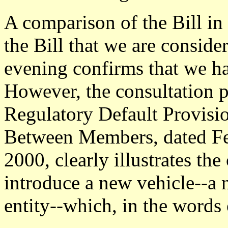
A comparison of the Bill in
the Bill that we are consider
evening confirms that we h
However, the consultation p
Regulatory Default Provisi
Between Members, dated F
2000, clearly illustrates th
introduce a new vehicle--a 
entity--which, in the words 