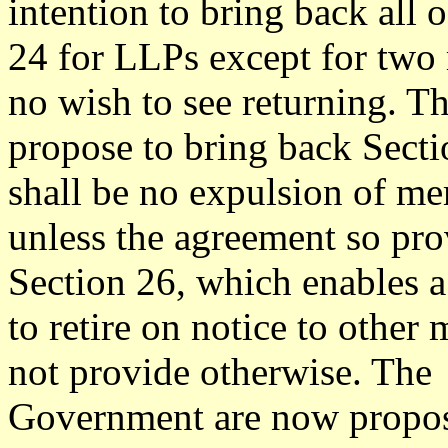
intention to bring back all 
24 for LLPs except for two
no wish to see returning. T
propose to bring back Secti
shall be no expulsion of m
unless the agreement so pro
Section 26, which enables 
to retire on notice to other
not provide otherwise. The
Government are now propo