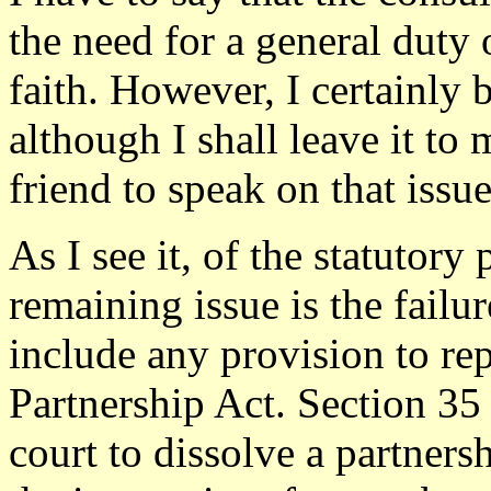
the need for a general duty
faith. However, I certainly 
although I shall leave it to
friend to speak on that issue
As I see it, of the statutory
remaining issue is the failur
include any provision to rep
Partnership Act. Section 35
court to dissolve a partner