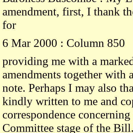
amendment, first, I thank th
for
6 Mar 2000 : Column 850
providing me with a marke
amendments together with a
note. Perhaps I may also th
kindly written to me and co
correspondence concerning 
Committee stage of the Bill