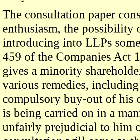
The consultation paper con
enthusiasm, the possibility 
introducing into LLPs somet
459 of the Companies Act 
gives a minority shareholder
various remedies, including
compulsory buy-out of his o
is being carried on in a man
unfairly prejudicial to him o