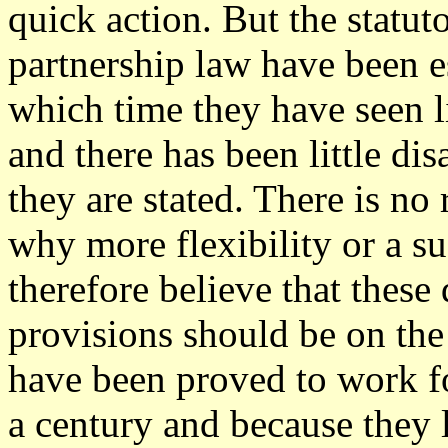
quick action. But the statut
partnership law have been e
which time they have seen l
and there has been little d
they are stated. There is no
why more flexibility or a 
therefore believe that these 
provisions should be on the 
have been proved to work f
a century and because they 