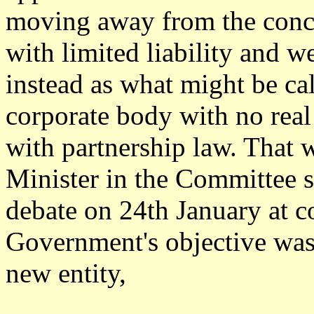
moving away from the conce
with limited liability and we
instead as what might be ca
corporate body with no real
with partnership law. That 
Minister in the Committee s
debate on 24th January at co
Government's objective was 
new entity,